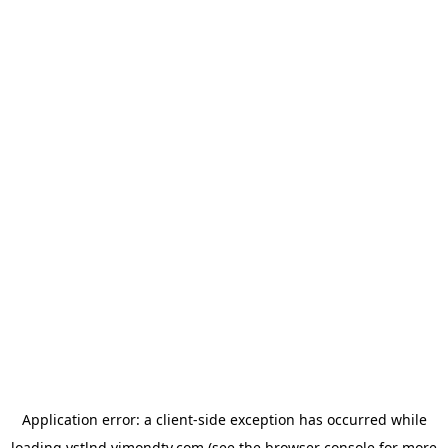
Application error: a
client
-side exception has occurred while
loading
vstlnd.vimondtv.com
(see the
browser console
for more