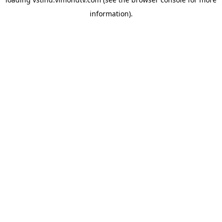
information).