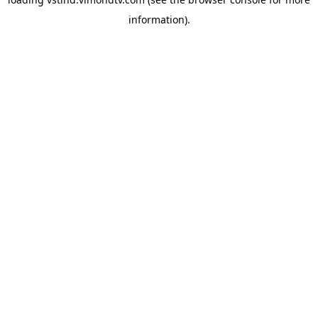
information).