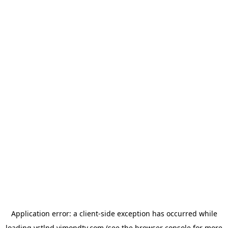
Application error: a
client
-side exception has occurred while
loading
vstlnd.vimondtv.com
(see the
browser console
for more