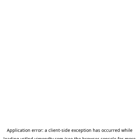
Application error: a
client
-side exception has occurred while
loading
vstlnd.vimondtv.com
(see the
browser console
for more