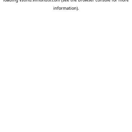
information).