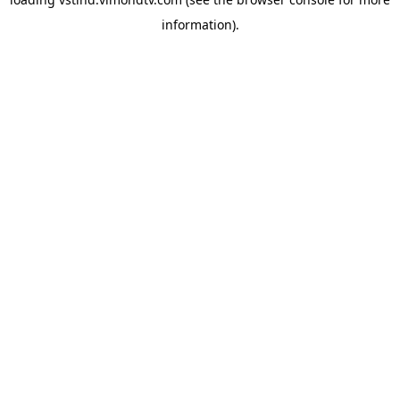
information).