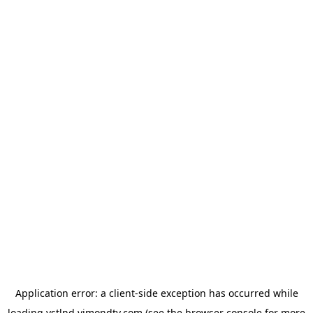
Application error: a
client
-side exception has occurred while
loading
vstlnd.vimondtv.com
(see the
browser console
for more