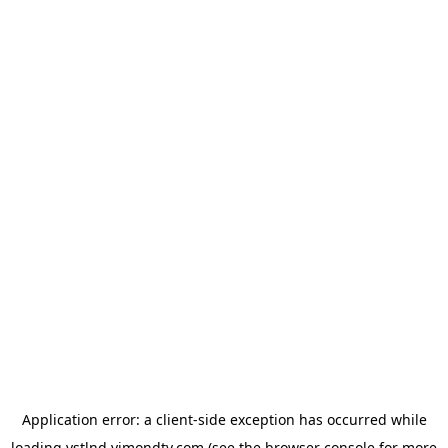
Application error: a
client
-side exception has occurred while
loading
vstlnd.vimondtv.com
(see the
browser console
for more