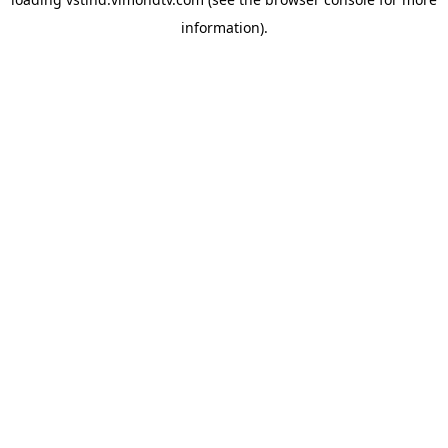
information).