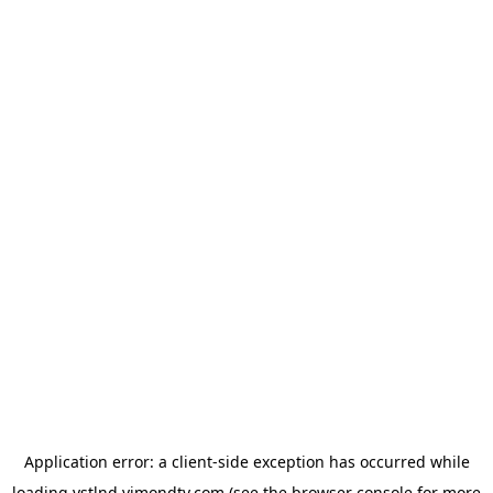
Application error: a
client
-side exception has occurred while
loading
vstlnd.vimondtv.com
(see the
browser console
for more