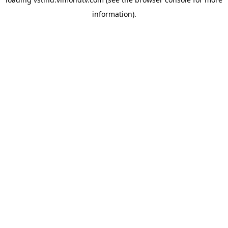
information).