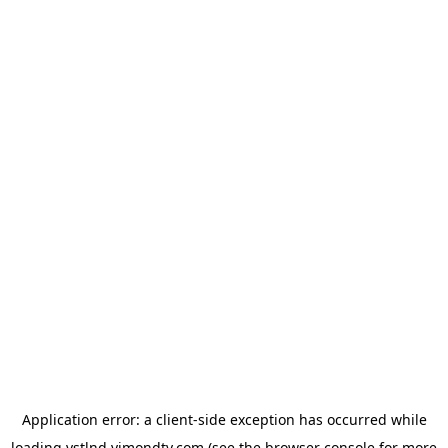
Application error: a
client
-side exception has occurred while
loading
vstlnd.vimondtv.com
(see the
browser console
for more