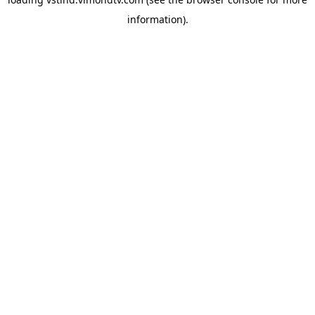
information).